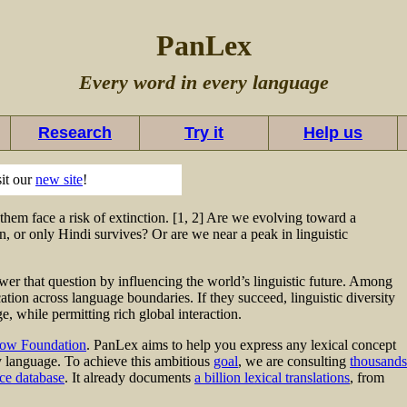
PanLex
Every word in every language
Research
Try it
Help us
sit our
new site
!
hem face a risk of extinction. [1, 2] Are we evolving toward a
, or only Hindi survives? Or are we near a peak in linguistic
er that question by influencing the world’s linguistic future. Among
ion across language boundaries. If they succeed, linguistic diversity
, while permitting rich global interaction.
ow Foundation
. PanLex aims to help you express any lexical concept
ny language. To achieve this ambitious
goal
, we are consulting
thousands
ce database
. It already documents
a billion lexical translations
, from