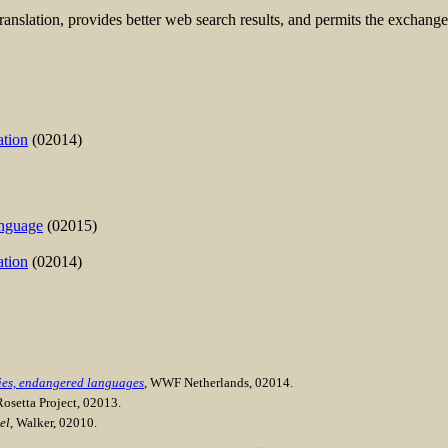
anslation, provides better web search results, and permits the exchange
ation
(02014)
anguage
(02015)
ation
(02014)
cies, endangered languages
, WWF Netherlands, 02014.
Rosetta Project, 02013.
el
, Walker, 02010.