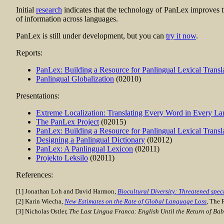
Initial
research
indicates that the technology of PanLex improves tr
of information across languages.
PanLex is still under development, but you can
try it now
.
Reports:
PanLex: Building a Resource for Panlingual Lexical Transl
Panlingual Globalization
(02010)
Presentations:
Extreme Localization: Translating Every Word in Every L
The PanLex Project
(02015)
PanLex: Building a Resource for Panlingual Lexical Transl
Designing a Panlingual Dictionary
(02012)
PanLex: A Panlingual Lexicon
(02011)
Projekto Leksilo
(02011)
References:
[1] Jonathan Loh and David Harmon,
Biocultural Diversity: Threatened spe
[2] Karin Wiecha,
New Estimates on the Rate of Global Language Loss
, The 
[3] Nicholas Ostler,
The Last Lingua Franca: English Until the Return of Bab