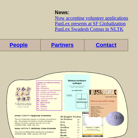
News:
Now accepting volunteer applications
PanLex presents at SF Globalization
PanLex Swadesh Corpus in NLTK
People
Partners
Contact