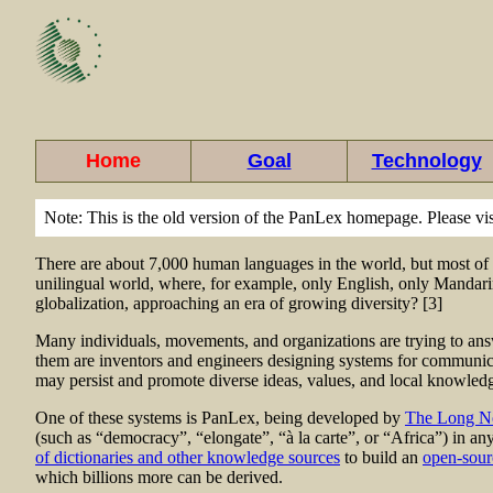
Home
Goal
Technology
Note: This is the old version of the PanLex homepage. Please vi
There are about 7,000 human languages in the world, but most of t
unilingual world, where, for example, only English, only Mandarin
globalization, approaching an era of growing diversity? [3]
Many individuals, movements, and organizations are trying to answ
them are inventors and engineers designing systems for communicat
may persist and promote diverse ideas, values, and local knowledge
One of these systems is PanLex, being developed by
The Long N
(such as “democracy”, “elongate”, “à la carte”, or “Africa”) in a
of dictionaries and other knowledge sources
to build an
open-sour
which billions more can be derived.